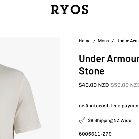
Open
Home
/
Mens
/
Under Armo
image
Under Armour 
lightbox
Stone
$40.00 NZD
$50.00 NZ
$8 Shipping NZ Wide
6005611-279