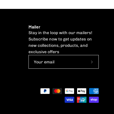
Mailer
Stay in the loop with our mailers!
Subscribe now to get updates on
new collections, products, and
exclusive offers
Subscribe
to
Our
Newsletter