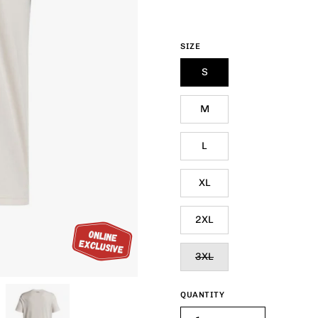
SIZE
S
M
L
XL
2XL
3XL
QUANTITY