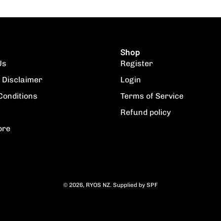
Shop
Us
Register
 Disclaimer
Login
Conditions
Terms of Service
Refund policy
ore
© 2026,
RYOS NZ
.
Supplied by
SPF