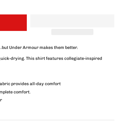
..but Under Armour makes them better.
quick-drying.
This shirt features collegiate-inspired
fabric provides all-day comfort
omplete comfort.
r