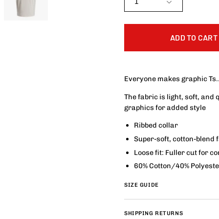
1
ADD TO CART
Everyone makes graphic Ts.
The fabric is light, soft, and
graphics for added style
Ribbed collar
Super-soft, cotton-blend 
Loose fit:
Fuller cut for c
60% Cotton/40% Polyeste
SIZE GUIDE
SHIPPING RETURNS