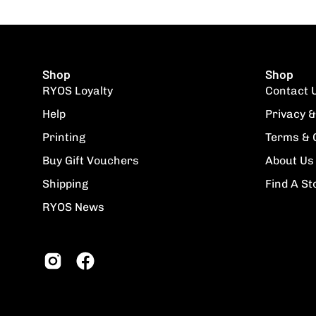
Shop
Shop
RYOS Loyalty
Contact 
Help
Privacy &
Printing
Terms & 
Buy Gift Vouchers
About Us
Shipping
Find A St
RYOS News