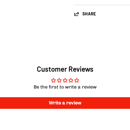
SHARE
Customer Reviews
Be the first to write a review
Write a review