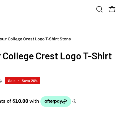
OPEN CART
Open
search
bar
ur College Crest Logo T-Shirt Stone
Open
image
College Crest Logo T-Shirt
lightbox
D
Sale
•
Save
20%