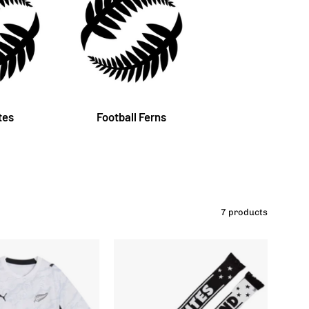
tes
Football Ferns
7 products
New
New
Zealand
Zealand
Football
Football
Kid's
All