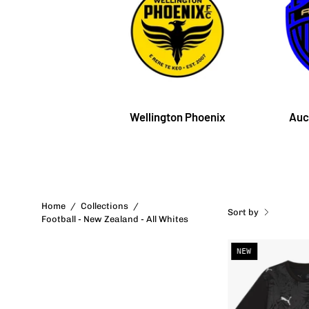
Wellington Phoenix
Auc
Home
/
Collections
/
Sort by
Football - New Zealand - All Whites
NEW