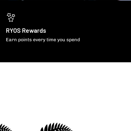
RYOS Rewards
Earn points every time you spend