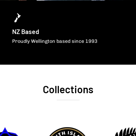
NZ Based
Proudly Wellington based since 1993
Collections