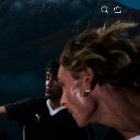
OPEN CART
Open
search
bar