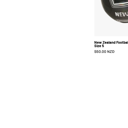
New Zealand Football
Size 5
$50.00 NZD