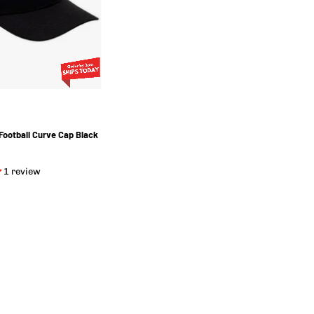
Color
Football Curve Cap Black
1 review