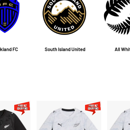
kland FC
South Island United
All Whi
New
New
Zealand
Zealand
Football
Football
Replica
Replica