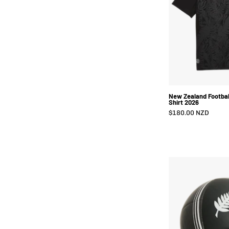
New Zealand Footbal
Shirt 2026
$180.00 NZD
B
-