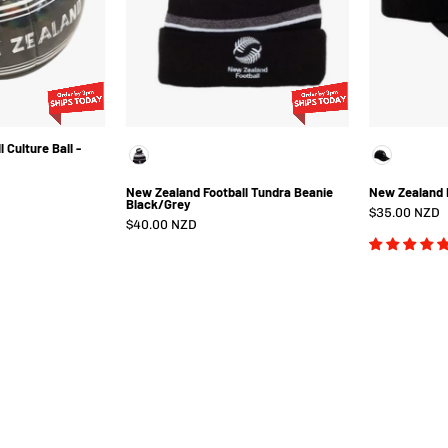
Size
5
 Culture Ball -
Color
New Zealand Football Tundra Beanie
New Zealand 
Black/Grey
$35.00 NZD
$40.00 NZD