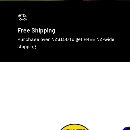
Free Shipping
Purchase over NZ$150 to get FREE NZ-wide
shipping