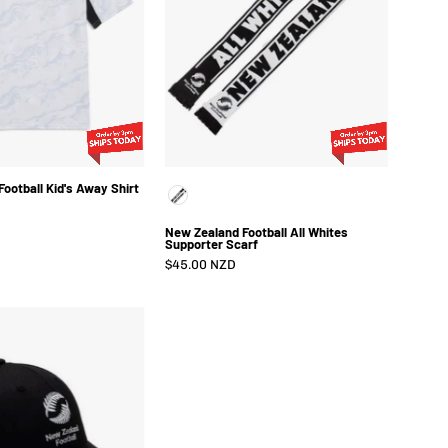
Away
Whites
Shirt
Supporter
2026
Scarf
ootball Kid's Away Shirt
Color
New Zealand Football All Whites
Supporter Scarf
$45.00 NZD
New
Zealand
Football
Curve
Cap
Black