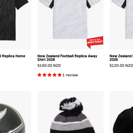
Home
Away
Shirt
Shirt
2026
2026
l Replica Home
New Zealand Football Replica Away
New Zealand F
Shirt 2026
2026
$180.00 NZD
$120.00 NZD
1 review
New
New
Zealand
Zealand
Football
Football
Culture
Tundra
all
Beanie
Black/Grey