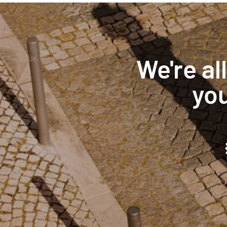
We're al
you