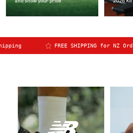
and show your pride
2026 Kit
FREE SHIPPING for NZ Orders over $150