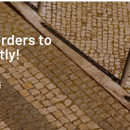
orders to
tly!