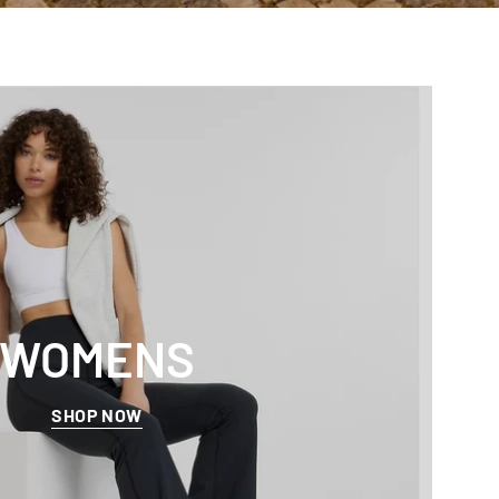
WOMENS
SHOP NOW