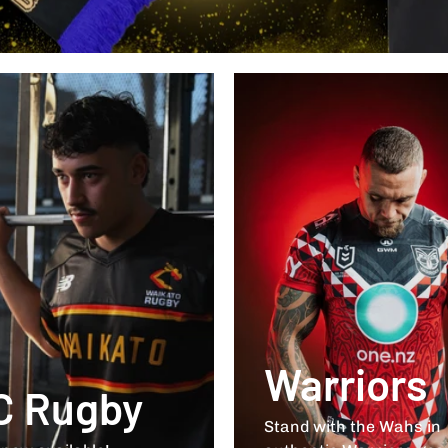
Warriors
C Rugby
Stand with the Wahs in