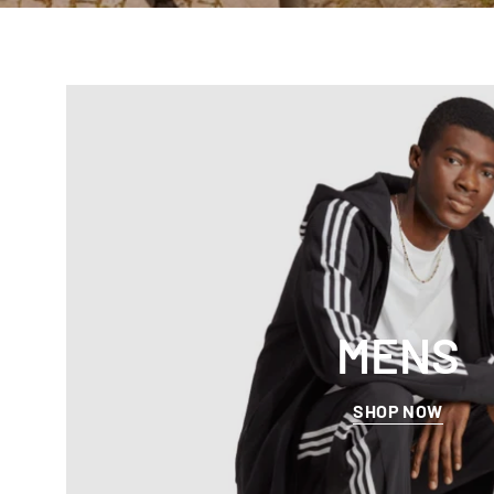
MENS
SHOP NOW