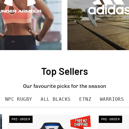
Top Sellers
Our favourite picks for the season
NPC RUGBY
ALL BLACKS
ETNZ
WARRIORS
PRE-
PRE-ORDER
PRE-ORDER
ORDER