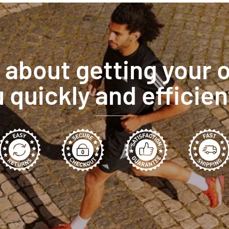
l about getting your 
 quickly and efficien