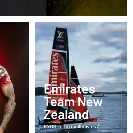
Emirates
Team New
Zealand
RYOS is the exclusive NZ