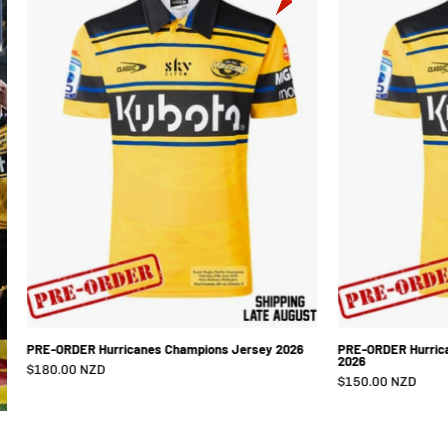
Hurricanes
Champions
Jersey
2026
PRE-ORDER Hurricanes Champions Jersey 2026
PRE-ORDER Hurric
2026
$180.00 NZD
$150.00 NZD