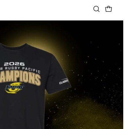
OPEN CART
Open
search
bar