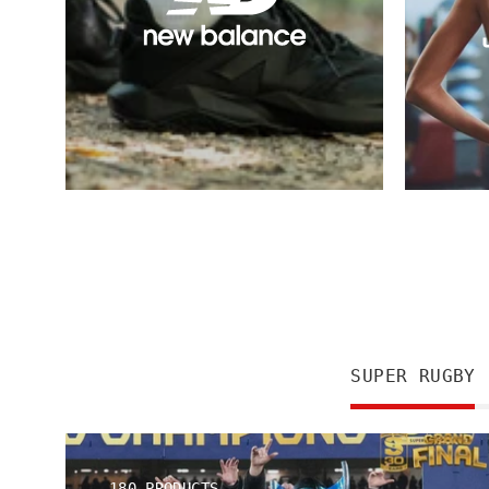
SUPER RUGBY
180 PRODUCTS