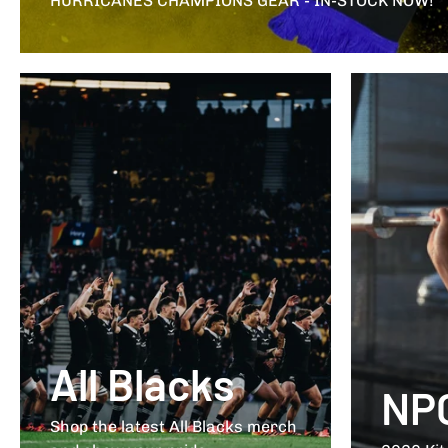
HURRICANES CHAMPIONS GEAR - IN-STOCK NOW!
All Blacks
NP
Shop the latest All Blacks merch