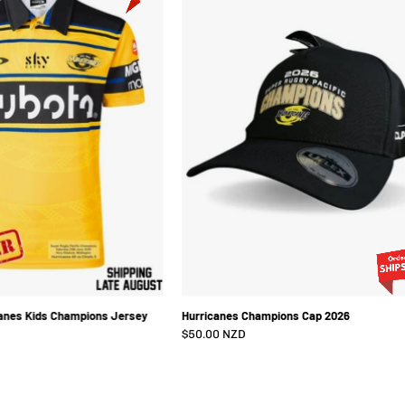
Hurricanes
Cap
Kids
2026
Champions
Jersey
2026
anes Kids Champions Jersey
Hurricanes Champions Cap 2026
$50.00 NZD