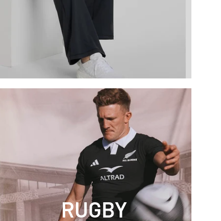
RUGBY