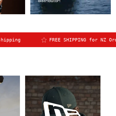
r
distributor!
FREE SHIPPING for NZ Orders over $150