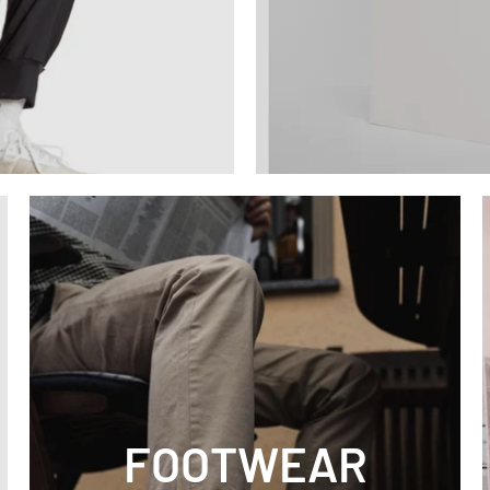
FOOTWEAR