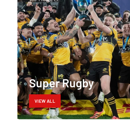
Super Rugby
VIEW ALL