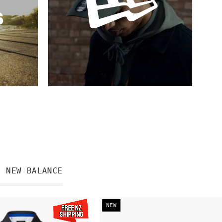
NEW BALANCE
PRE-
Hurricanes
NEW
ORDER
Champions