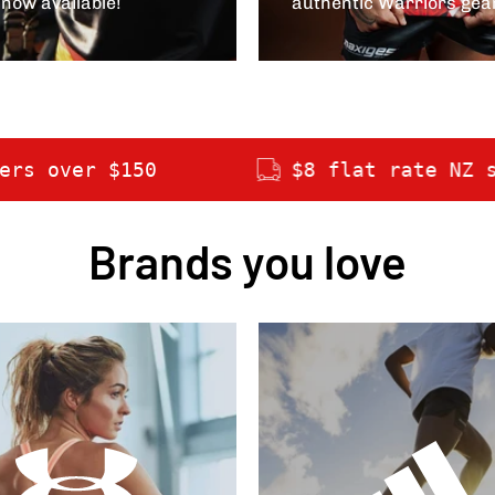
 now available!
authentic Warriors gea
$8 flat rate NZ shipping
Brands you love