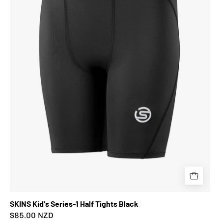
Half
Tights
Black
SKINS Kid's Series-1 Half Tights Black
$85.00 NZD