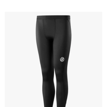
SKINS
Kid's
Series-
1
Tights
Black