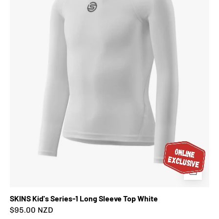
Long
Sleeve
Top
White
SKINS Kid's Series-1 Long Sleeve Top White
$95.00 NZD