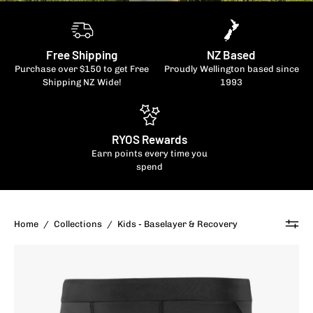
Free Shipping
NZ Based
Purchase over $150 to get Free
Proudly Wellington based since
Shipping NZ Wide!
1993
RYOS Rewards
Earn points every time you
spend
Home
/
Collections
/
Kids - Baselayer & Recovery
SKINS
Kid's
Series-
1