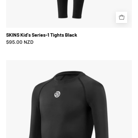
SKINS Kid's Series-1 Tights Black
$95.00 NZD
SKINS
Kid's
Series-
1
Long
Sleeve
Top
Black