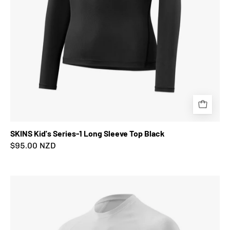
SKINS Kid's Series-1 Long Sleeve Top Black
$95.00 NZD
SKINS
Kid's
Series-
1