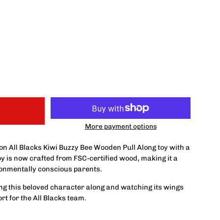
More payment options
ion All Blacks Kiwi Buzzy Bee Wooden Pull Along toy with a
toy is now crafted from FSC-certified wood, making it a
ronmentally conscious parents.
lling this beloved character along and watching its wings
rt for the All Blacks team.