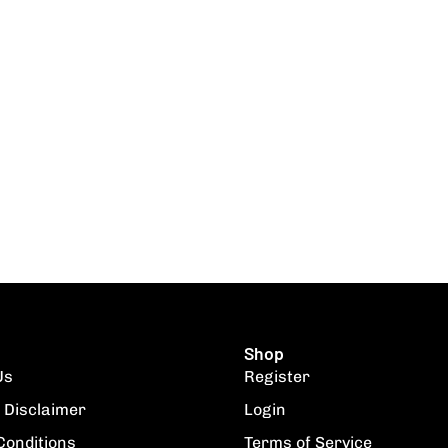
Shop
Us
Register
 Disclaimer
Login
Conditions
Terms of Service