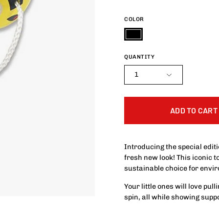
COLOR
Black
QUANTITY
1
ADD TO CART
Introducing the special edit
fresh new look! This iconic 
sustainable choice for envi
Your little ones will love pu
spin, all while showing suppo