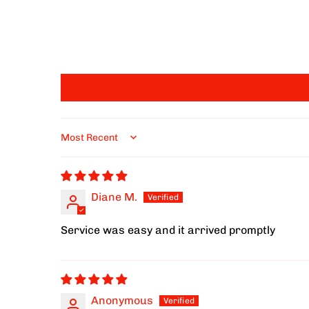
Sort by
Diane M.
Service was easy and it arrived promptly
Anonymous