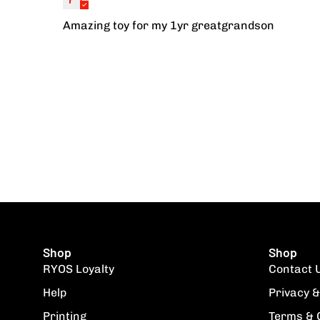
Amazing toy for my 1yr greatgrandson
Shop
Shop
RYOS Loyalty
Contact 
Help
Privacy &
Printing
Terms & 