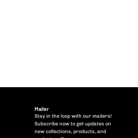
Mailer
Stay in the loop with our mailers!
Subscribe now to get updates on
new collections, products, and