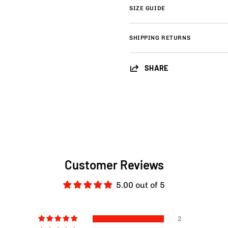
SIZE GUIDE
SHIPPING RETURNS
SHARE
Customer Reviews
5.00 out of 5
2