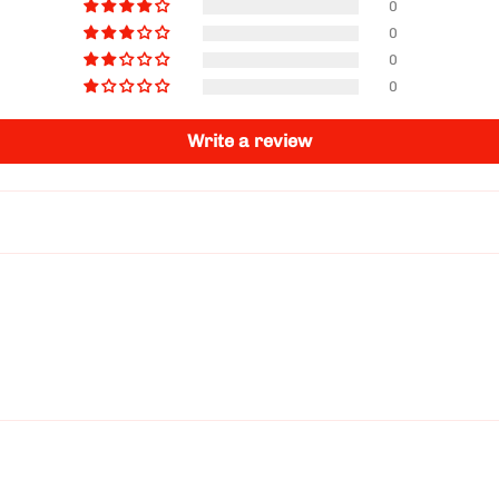
0
0
0
0
Write a review