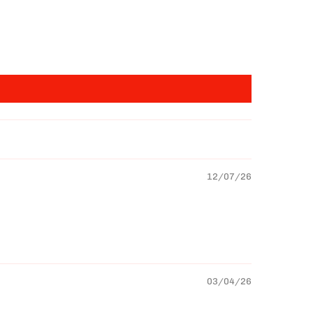
12/07/26
03/04/26