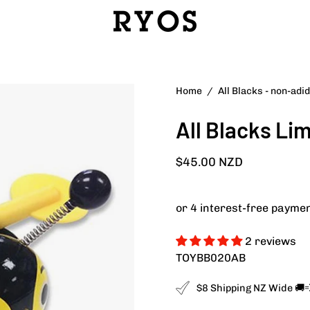
Home
/
All Blacks - non-adi
All Blacks Li
$45.00 NZD
2 reviews
TOYBB020AB
$8 Shipping NZ Wide 🚚