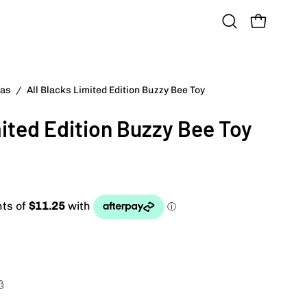
OPEN CART
Open
search
bar
das
/
All Blacks Limited Edition Buzzy Bee Toy
mited Edition Buzzy Bee Toy
