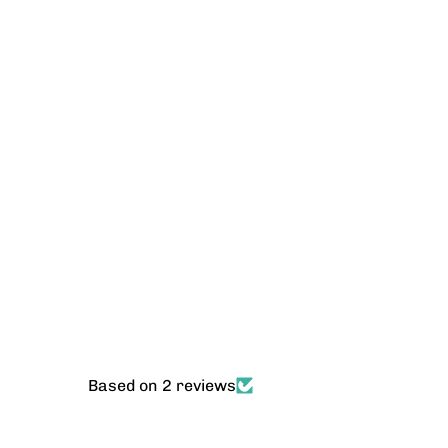
Based on 2 reviews