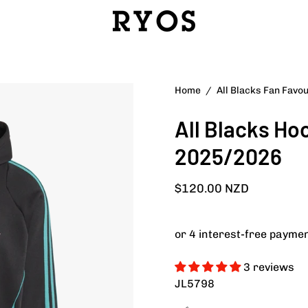
Open
Home
/
All Blacks Fan Favo
image
All Blacks Ho
lightbox
2025/2026
$120.00 NZD
3 reviews
JL5798