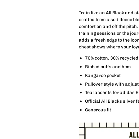
Train like an All Black and s
crafted from a soft fleece b
comfort on and off the pitch.
training sessions or the jou
adds a fresh edge to the icon
chest shows where your loyal
70% cotton, 30% recycled 
Ribbed cuffs and hem
Kangaroo pocket
Pullover style with adjus
Teal accents for adidas E
Official All Blacks silver 
Generous fit