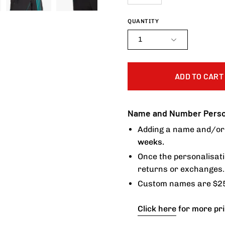
QUANTITY
1
ADD TO CART
Name and Number Person
Adding a name and/or 
weeks.
Once the personalisati
returns or exchanges.
Custom names are $25
Click here
for more pri