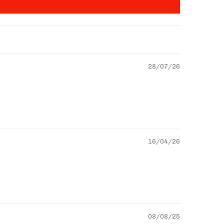
28/07/26
16/04/26
08/08/25