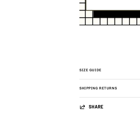
SIZE GUIDE
SHIPPING RETURNS
SHARE