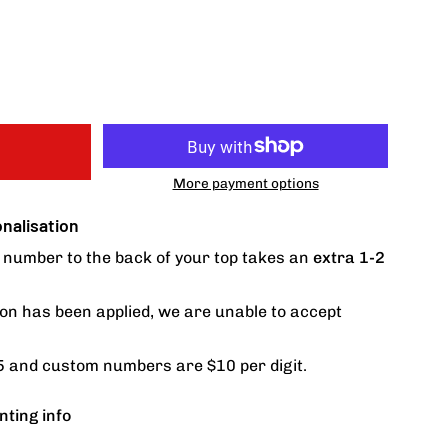
More payment options
alisation
number to the back of your top takes an
extra 1-2
on has been applied, we are unable to accept
 and custom numbers are $10 per digit.
nting info