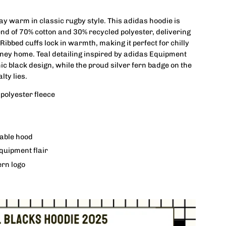
tay warm in classic rugby style. This adidas hoodie is
lend of 70% cotton and 30% recycled polyester, delivering
 Ribbed cuffs lock in warmth, making it perfect for chilly
rney home. Teal detailing inspired by adidas Equipment
ic black design, while the proud silver fern badge on the
ty lies.
polyester fleece
table hood
quipment flair
fern logo