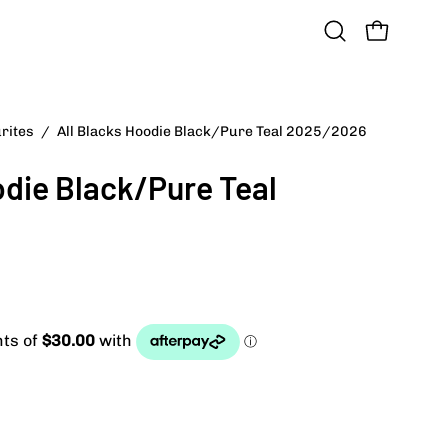
OPEN CART
Open
search
bar
urites
/
All Blacks Hoodie Black/Pure Teal 2025/2026
Open
image
odie Black/Pure Teal
lightbox