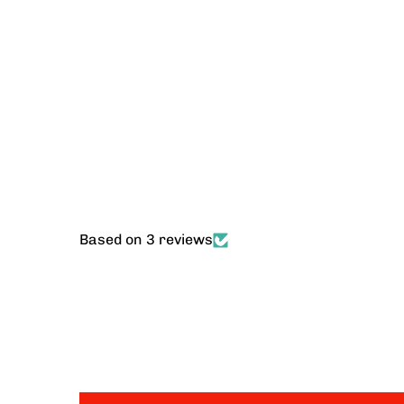
Based on 3 reviews