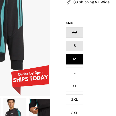
$8 Shipping NZ Wide
SIZE
XS
S
M
L
XL
2XL
3XL