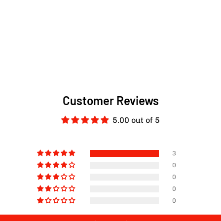
Customer Reviews
5.00 out of 5
3
0
0
0
0