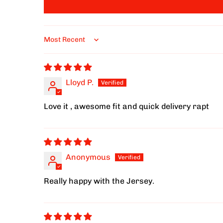
Sort by
Lloyd P.
Love it , awesome fit and quick delivery rapt
Anonymous
Really happy with the Jersey.