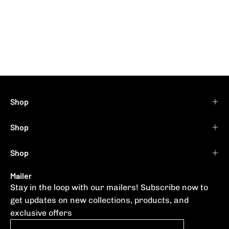
Shop
Shop
Shop
Mailer
Stay in the loop with our mailers! Subscribe now to
get updates on new collections, products, and
exclusive offers