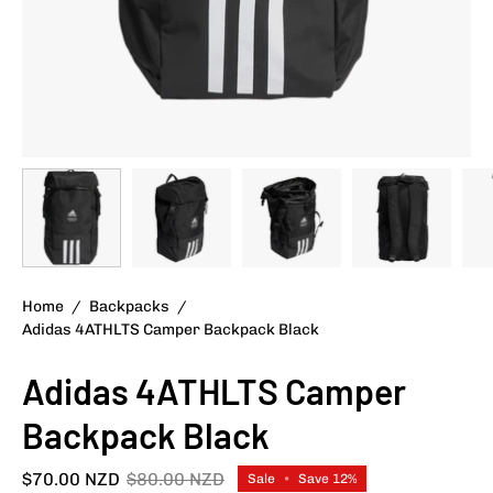
Home
/
Backpacks
/
Adidas 4ATHLTS Camper Backpack Black
Adidas 4ATHLTS Camper
Backpack Black
$70.00 NZD
$80.00 NZD
Sale
•
Save
12%