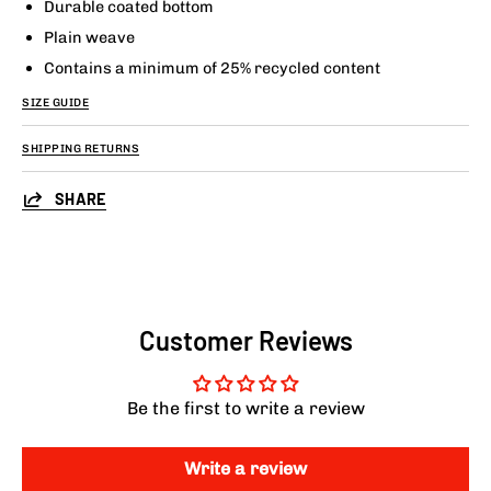
Durable coated bottom
Plain weave
Contains a minimum of 25% recycled content
SIZE GUIDE
SHIPPING RETURNS
SHARE
Customer Reviews
Be the first to write a review
Write a review