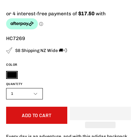
HC7269
$8 Shipping NZ Wide 🚚💨
COLOR
Black
QUANTITY
1
ADD TO CART
Every day is an adventure, and with this adidas backpack