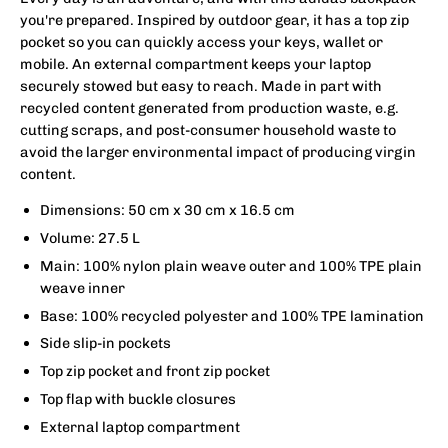
you're prepared. Inspired by outdoor gear, it has a top zip
pocket so you can quickly access your keys, wallet or
mobile. An external compartment keeps your laptop
securely stowed but easy to reach. Made in part with
recycled content generated from production waste, e.g.
cutting scraps, and post-consumer household waste to
avoid the larger environmental impact of producing virgin
content.
Dimensions: 50 cm x 30 cm x 16.5 cm
Volume: 27.5 L
Main: 100% nylon plain weave outer and 100% TPE plain
weave inner
Base: 100% recycled polyester and 100% TPE lamination
Side slip-in pockets
Top zip pocket and front zip pocket
Top flap with buckle closures
External laptop compartment