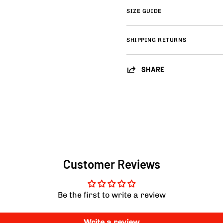
SIZE GUIDE
SHIPPING RETURNS
SHARE
Customer Reviews
Be the first to write a review
Write a review