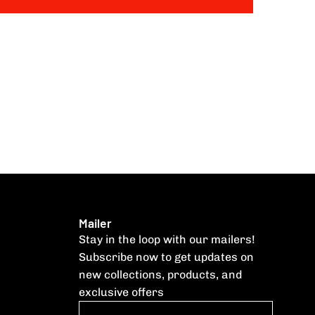
Mailer
Stay in the loop with our mailers!
Subscribe now to get updates on
new collections, products, and
exclusive offers