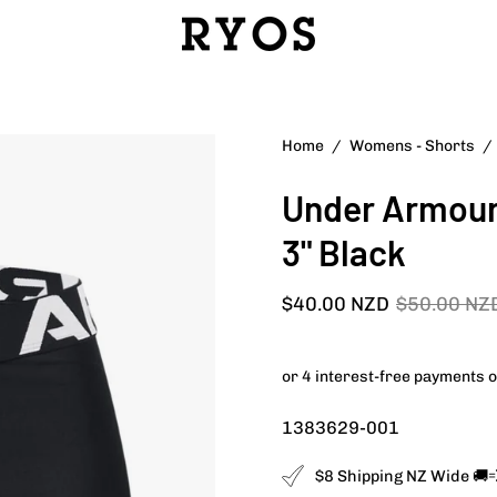
Open
Home
/
Womens - Shorts
/
image
Under Armour
lightbox
3" Black
$40.00 NZD
$50.00 NZ
1383629-001
$8 Shipping NZ Wide 🚚