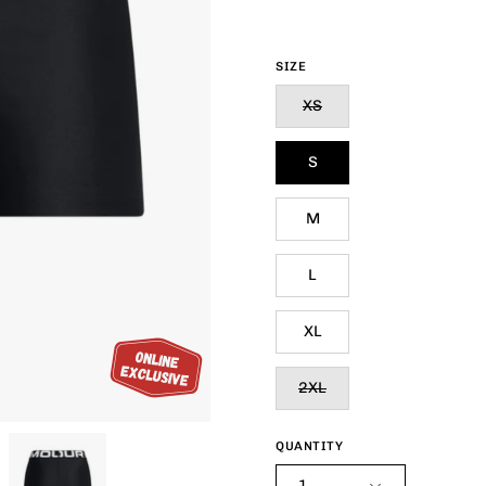
SIZE
XS
S
M
L
XL
2XL
QUANTITY
1