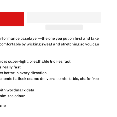
erformance baselayer—the one you put on first and take
a comfortable by wicking sweat and stretching so you can
c is super-light, breathable & dries fast
 really fast
 better in every direction
nomic flatlock seams deliver a comfortable, chafe-free
with wordmark detail
inimizes odour
ane