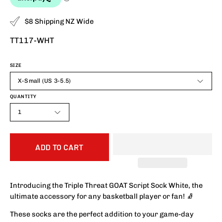
$8 Shipping NZ Wide
TT117-WHT
SIZE
X-Small (US 3-5.5)
QUANTITY
1
ADD TO CART
Introducing the Triple Threat GOAT Script Sock White, the
ultimate accessory for any basketball player or fan! 🧦
These socks are the perfect addition to your game-day