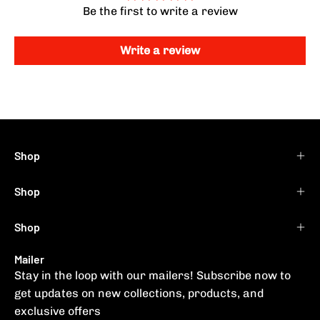
Be the first to write a review
Write a review
Shop
Shop
Shop
Mailer
Stay in the loop with our mailers! Subscribe now to
get updates on new collections, products, and
exclusive offers