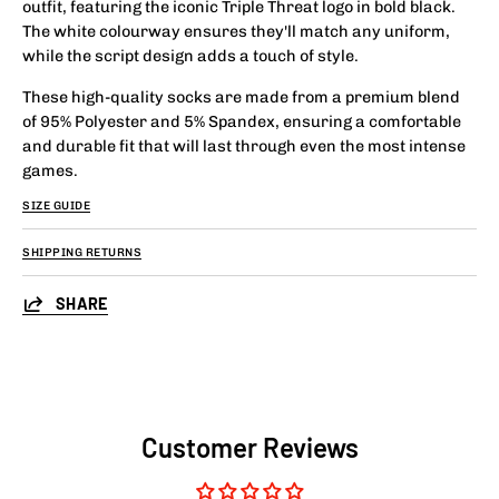
outfit, featuring the iconic Triple Threat logo in bold black.
The white colourway ensures they'll match any uniform,
while the script design adds a touch of style.
These high-quality socks are made from a premium blend
of 95% Polyester and 5% Spandex, ensuring a comfortable
and durable fit that will last through even the most intense
games.
SIZE GUIDE
SHIPPING RETURNS
SHARE
Customer Reviews