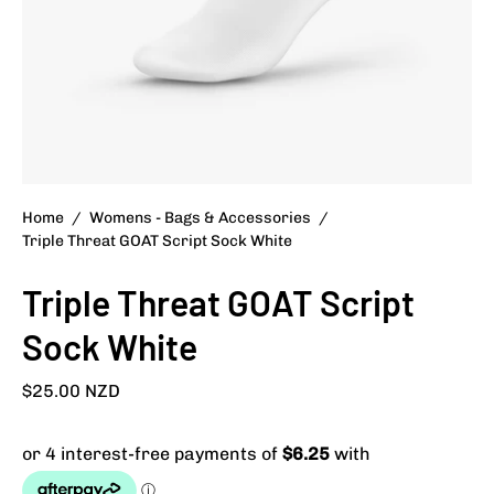
Home
/
Womens - Bags & Accessories
/
Triple Threat GOAT Script Sock White
Triple Threat GOAT Script
Sock White
$25.00 NZD