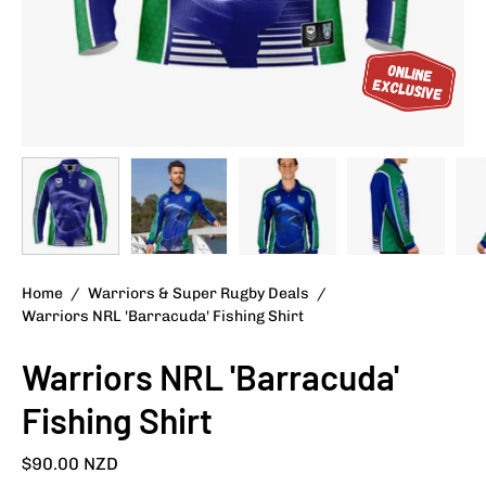
Home
/
Warriors & Super Rugby Deals
/
Warriors NRL 'Barracuda' Fishing Shirt
Warriors NRL 'Barracuda'
Fishing Shirt
$90.00 NZD