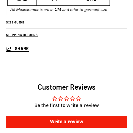
SIZE GUIDE
SHIPPING RETURNS
SHARE
Customer Reviews
Be the first to write a review
Write a review