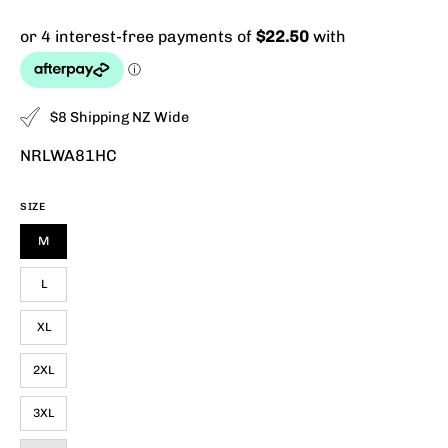
$8 Shipping NZ Wide
NRLWA81HC
SIZE
M
L
XL
2XL
3XL