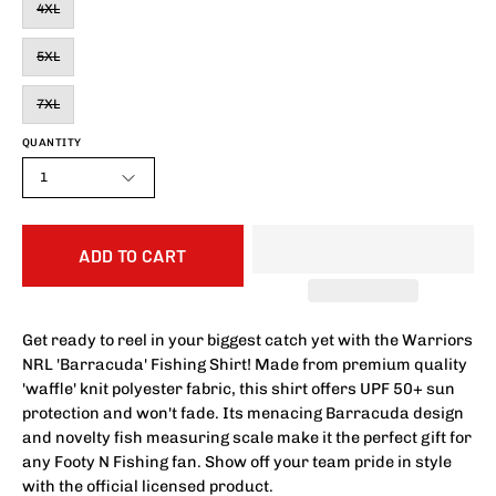
4XL
5XL
7XL
QUANTITY
1
ADD TO CART
Get ready to reel in your biggest catch yet with the Warriors
NRL 'Barracuda' Fishing Shirt! Made from premium quality
'waffle' knit polyester fabric, this shirt offers UPF 50+ sun
protection and won't fade. Its menacing Barracuda design
and novelty fish measuring scale make it the perfect gift for
any Footy N Fishing fan. Show off your team pride in style
with the official licensed product.