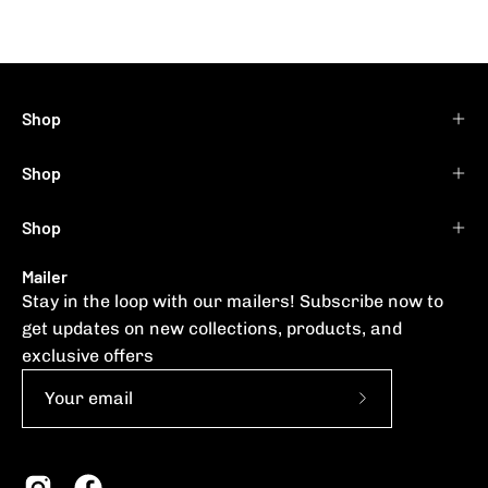
Shop
Shop
Shop
Mailer
Stay in the loop with our mailers! Subscribe now to
get updates on new collections, products, and
exclusive offers
Subscribe
to
Our