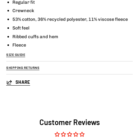
Regular fit
Crewneck
53% cotton, 36% recycled polyester, 11% viscose fleece
Soft feel
Ribbed cuffs and hem
Fleece
SIZE GUIDE
SHIPPING RETURNS
SHARE
Customer Reviews