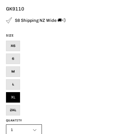
GK9110
$8 Shipping NZ Wide 🚚💨
SIZE
XS
S
M
L
XL
2XL
QUANTITY
1