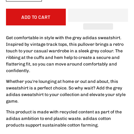
ADD TO CART
Get comfortable in style with the grey adidas sweatshirt.
Inspired by vintage track tops, this pullover brings a retro
touch to your casual wardrobe in a sleek grey colour. The
ribbing at the cuffs and hem help to create a secure and
flattering fit, so you can move around comfortably and
confidently.
Whether you're lounging at home or out and about, this
sweatshirt is a perfect choice. So why wait? Add the grey
adidas sweatshirt to your collection and elevate your style
game.
This product is made with recycled content as part of the
adidas ambition to end plastic waste. adidas cotton
products support sustainable cotton farming.