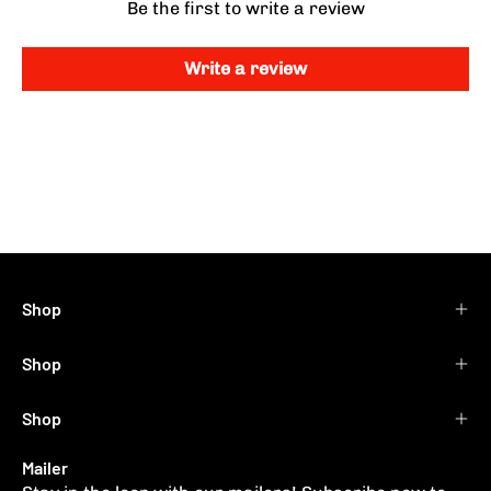
Be the first to write a review
Write a review
Shop
Shop
Shop
Mailer