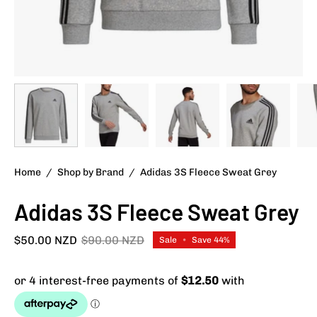
Home
/
Shop by Brand
/
Adidas 3S Fleece Sweat Grey
Adidas 3S Fleece Sweat Grey
$50.00 NZD
$90.00 NZD
Sale
•
Save
44%