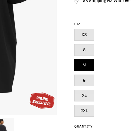
$8 Shipping NZ Wide 🚚
SIZE
XS
S
M
L
XL
2XL
QUANTITY