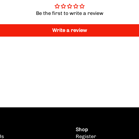
Be the first to write a review
Write a review
Shop
Us
Register