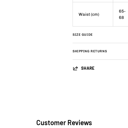
65-
Waist (cm)
68
SIZE GUIDE
SHIPPING RETURNS
SHARE
Customer Reviews