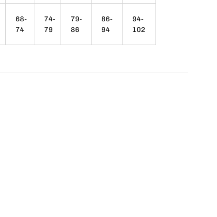
68-
74-
79-
86-
94-
74
79
86
94
102