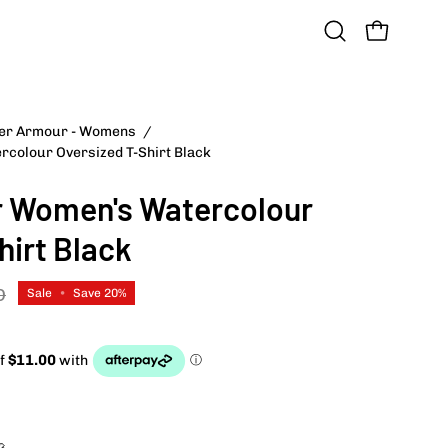
OPEN CART
Open
search
bar
der Armour - Womens
/
Open
colour Oversized T-Shirt Black
image
lightbox
 Women's Watercolour
hirt Black
D
Sale
•
Save
20%