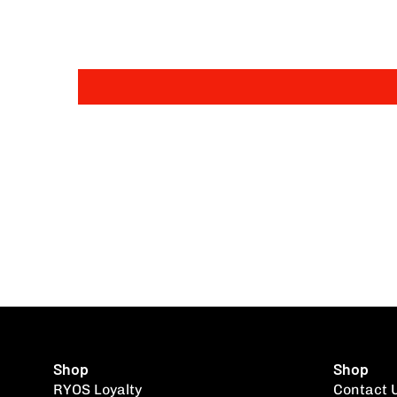
Shop
Shop
RYOS Loyalty
Contact 