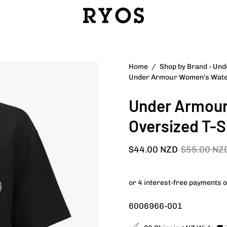
Open
Home
/
Shop by Brand - Un
Under Armour Women's Water
image
lightbox
Under Armour
Oversized T-S
$44.00 NZD
$55.00 NZ
6006966-001