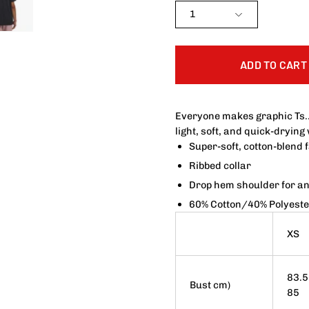
1
ADD TO CART
Everyone makes graphic Ts.
light, soft, and quick-drying
Super-soft, cotton-blend 
Ribbed collar
Drop hem shoulder for an 
60% Cotton/40% Polyeste
XS
83.5
Bust cm)
85