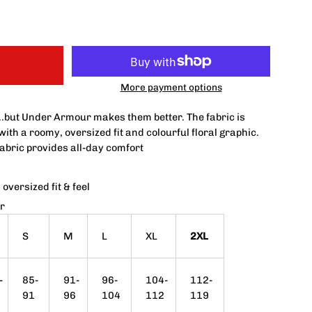
More payment options
..but Under Armour makes them better.
The fabric is
 with a roomy, oversized fit and colourful floral graphic.
fabric provides all-day comfort
oversized fit & feel
r
S
M
L
XL
2XL
-
85-
91-
96-
104-
112-
91
96
104
112
119