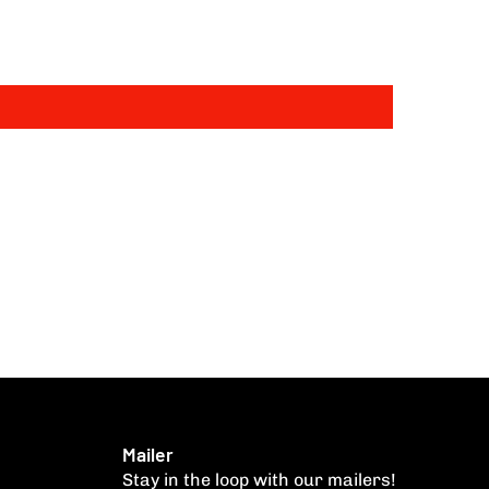
Mailer
Stay in the loop with our mailers!