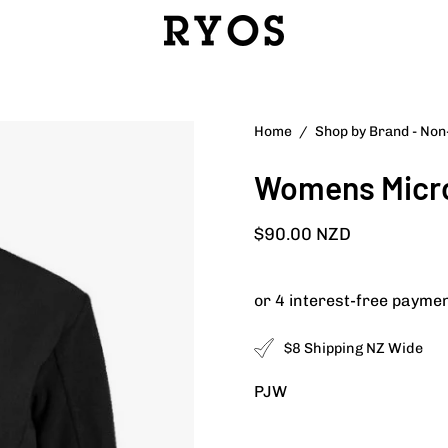
Open
Home
/
Shop by Brand - No
image
Womens Micro
lightbox
$90.00 NZD
$8 Shipping NZ Wide
PJW