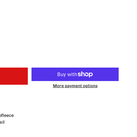
More payment options
ofleece
ail