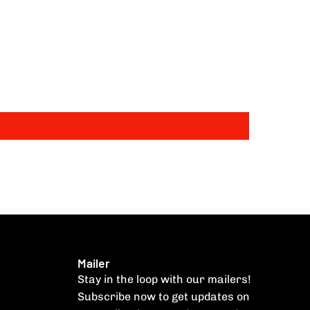
Mailer
Stay in the loop with our mailers!
Subscribe now to get updates on