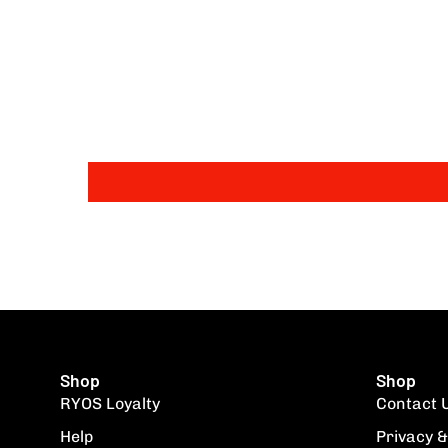
Shop
Shop
RYOS Loyalty
Contact 
Help
Privacy &