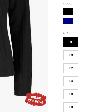
COLOR
Black
Navy
SIZE
8
10
12
14
16
18