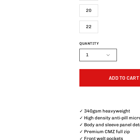
20
22
QUANTITY
1
ADD TO CART
✓ 340gsm heavyweight
✓ High density anti-pill micr
✓ Body and sleeve panel det
✓ Premium CMZ full zip
✓ Front welt pockets