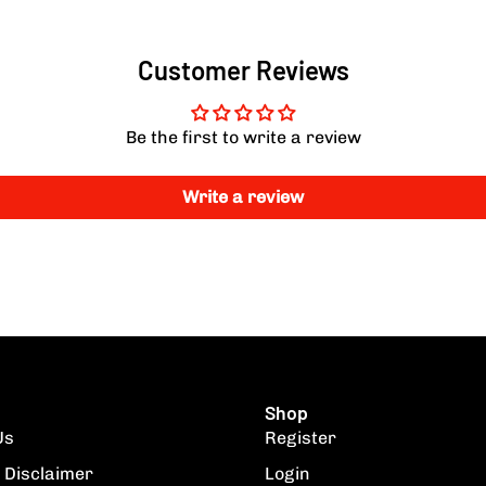
Customer Reviews
Be the first to write a review
Write a review
Shop
Us
Register
 Disclaimer
Login