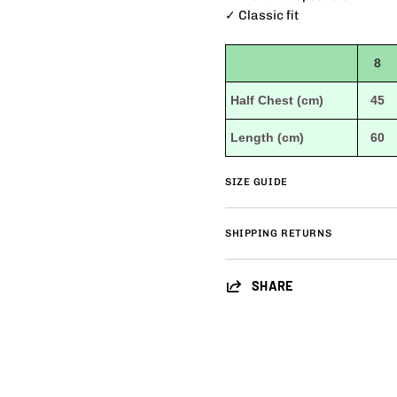
✓ Classic fit
8
Half Chest (cm)
45
Length (cm)
60
SIZE GUIDE
SHIPPING RETURNS
SHARE