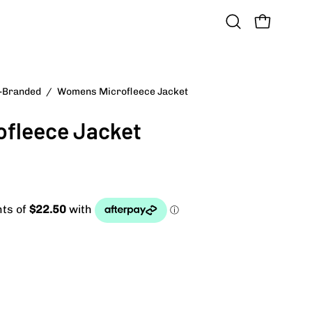
OPEN CART
Open
search
bar
n-Branded
/
Womens Microfleece Jacket
fleece Jacket