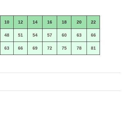
10
12
14
16
18
20
22
48
51
54
57
60
63
66
63
66
69
72
75
78
81