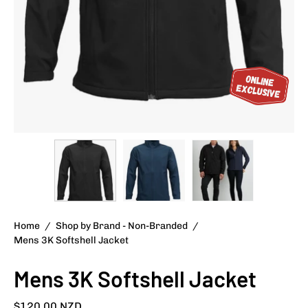
Home
/
Shop by Brand - Non-Branded
/
Mens 3K Softshell Jacket
Mens 3K Softshell Jacket
$120.00 NZD