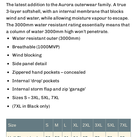
The latest addition to the Aurora outerwear family. A true
3-layer softshell, with an internal membrane that blocks
wind and water, while allowing moisture vapour to escape.
The 3000mm water resistant rating essentially means that
a column of water 3000mm high won’t penetrate.
Water resistant outer (3000mm)
Breathable (1000MVP)
Wind blocking
Side panel detail
Zippered hand pockets – concealed
Internal ‘drop’ pockets
Internal storm flap and zip ‘garage’
Sizes S – 3XL, 5XL, 7XL
(7XL in Black only)
Size
S
M
L
XL
2XL
3XL
5XL
7XL