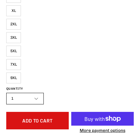
XL
2XL
3XL
5XL
7XL
9XL
QUANTITY
1
ADD TO CART
More payment options