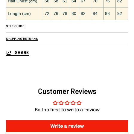
Half Chest (cm)
56
58
61
64
67
70
76
82
Length (cm)
72
76
78
80
82
84
88
92
SIZE GUIDE
SHIPPING RETURNS
SHARE
Customer Reviews
Be the first to write a review
Write a review