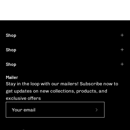
Shop
Shop
Shop
Mailer
Stay in the loop with our mailers! Subscribe now to
get updates on new collections, products, and
exclusive offers
Subscribe
to
Our