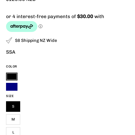
$8 Shipping NZ Wide
SSA
COLOR
Black
Navy
SIZE
S
M
L