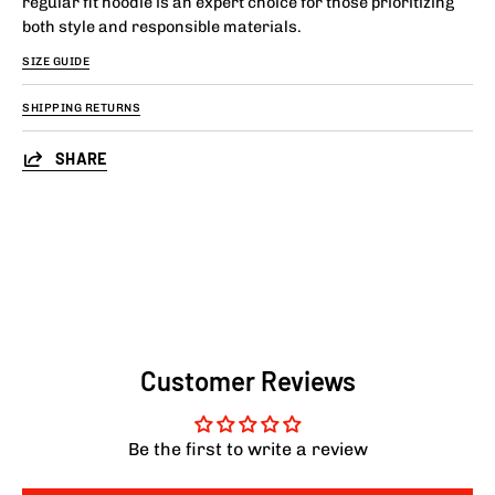
regular fit hoodie is an expert choice for those prioritizing
both style and responsible materials.
SIZE GUIDE
SHIPPING RETURNS
SHARE
Customer Reviews
Be the first to write a review