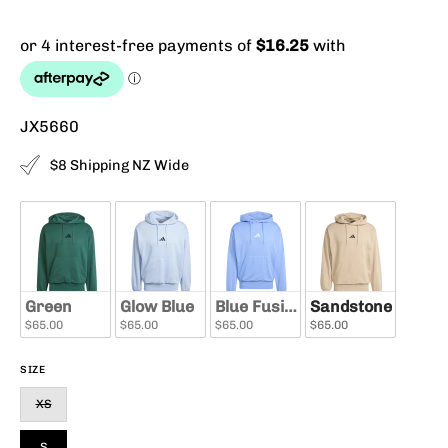
JX5660
$8 Shipping NZ Wide
Green
Glow Blue
Blue Fusion
Sandstone
$65.00
$65.00
$65.00
$65.00
SIZE
XS
S