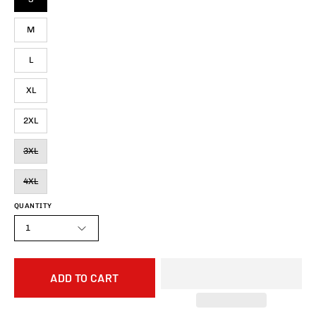
M
L
XL
2XL
3XL
4XL
QUANTITY
1
ADD TO CART