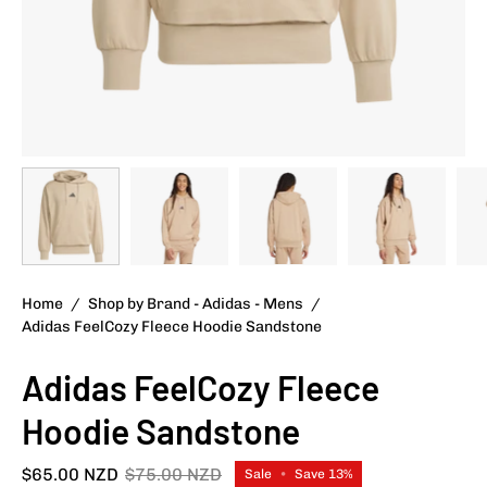
Home
/
Shop by Brand - Adidas - Mens
/
Adidas FeelCozy Fleece Hoodie Sandstone
Adidas FeelCozy Fleece
Hoodie Sandstone
$65.00 NZD
$75.00 NZD
Sale
•
Save
13%