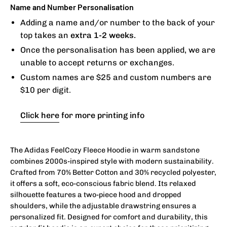
Name and Number Personalisation
Adding a name and/or number to the back of your
top takes an
extra 1-2 weeks.
Once the personalisation has been applied, we are
unable to accept returns or exchanges.
Custom names are $25 and custom numbers are
$10 per digit.
Click here
for more printing info
The Adidas FeelCozy Fleece Hoodie in warm sandstone
combines 2000s-inspired style with modern sustainability.
Crafted from 70% Better Cotton and 30% recycled polyester,
it offers a soft, eco-conscious fabric blend. Its relaxed
silhouette features a two-piece hood and dropped
shoulders, while the adjustable drawstring ensures a
personalized fit. Designed for comfort and durability, this