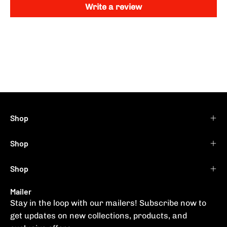
Write a review
Shop
Shop
Shop
Mailer
Stay in the loop with our mailers! Subscribe now to
get updates on new collections, products, and