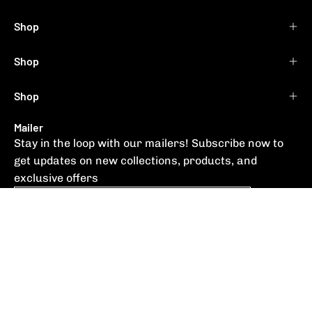
Shop
Shop
Shop
Mailer
Stay in the loop with our mailers! Subscribe now to
get updates on new collections, products, and
exclusive offers
Subscribe
to
Our
Newsletter
© 2026,
RYOS NZ
.
Supplied by
SPF