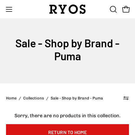
Skip
to
Open
Open
OPEN
content
SEARCH
navigation
BAR
menu
Sale - Shop by Brand -
Puma
Home
/
Collections
/
Sale - Shop by Brand - Puma
Sorry, there are no products in this collection.
RETURN TO HOME