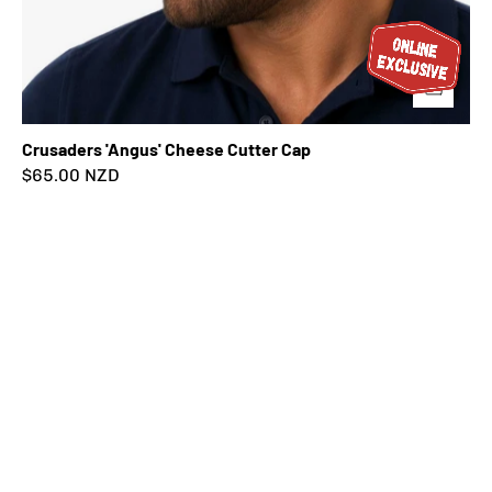
Crusaders 'Angus' Cheese Cutter Cap
$65.00 NZD