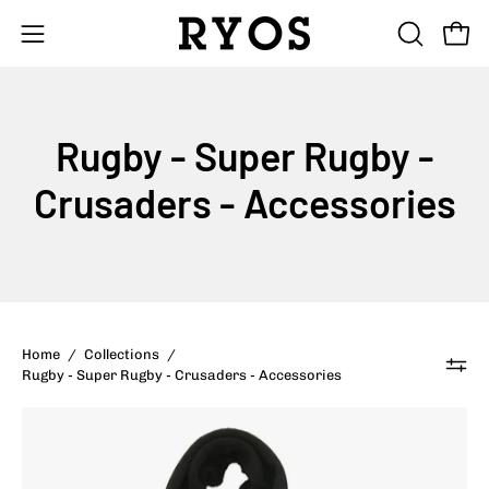
Skip
to
Open
Open
OPEN
content
SEARCH
navigation
BAR
menu
Rugby - Super Rugby -
Crusaders - Accessories
Home
/
Collections
/
Rugby - Super Rugby - Crusaders - Accessories
Crusaders
Kids
Scarf