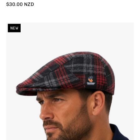
$30.00 NZD
Crusaders
NEW
'Angus'
Cheese
Cutter
Cap