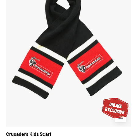
Crusaders Kids Scarf