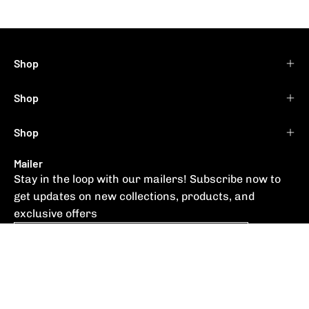
Shop
Shop
Shop
Mailer
Stay in the loop with our mailers! Subscribe now to
get updates on new collections, products, and
exclusive offers
Subscribe
to
Our
Newsletter