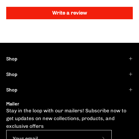
Write a review
Shop
Shop
Shop
Mailer
Stay in the loop with our mailers! Subscribe now to
get updates on new collections, products, and
exclusive offers