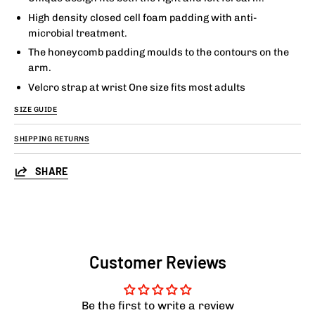
High density closed cell foam padding with anti-
microbial treatment.
The honeycomb padding moulds to the contours on the
arm.
Velcro strap at wrist One size fits most adults
SIZE GUIDE
SHIPPING RETURNS
SHARE
Customer Reviews
Be the first to write a review