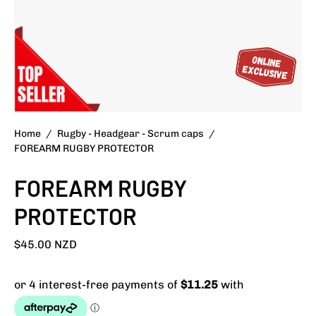
Home
/
Rugby - Headgear - Scrum caps
/
FOREARM RUGBY PROTECTOR
FOREARM RUGBY
PROTECTOR
$45.00 NZD