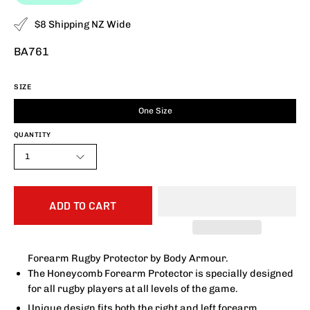
$8 Shipping NZ Wide
BA761
SIZE
One Size
QUANTITY
1
ADD TO CART
Forearm Rugby Protector by Body Armour.
The Honeycomb Forearm Protector is specially designed
for all rugby players at all levels of the game.
Unique design fits both the right and left forearm.