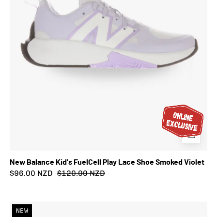
Smoked
Violet
New Balance Kid's FuelCell Play Lace Shoe Smoked Violet
$96.00 NZD
$120.00 NZD
New
NEW