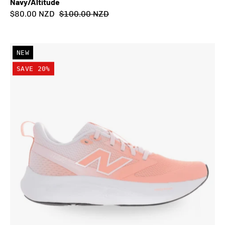
Navy/Altitude
$80.00 NZD
$100.00 NZD
New
NEW
Balance
SAVE 20%
Kid's
Fresh
Foam
625
Lace
Shoe
Pink
Lemonade