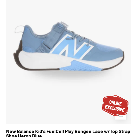
FuelCell
Play
Bungee
Lace
w/Top
Strap
Shoe
Heron
Blue
New Balance Kid's FuelCell Play Bungee Lace w/Top Strap
Shoe Heron Blue