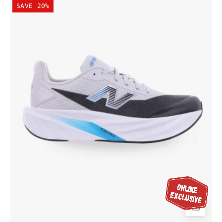
SAVE 20%
Kid's
FuelCell
Rebel
Lace
Shoe
Grey/Altitude