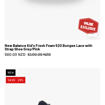
New Balance Kid's Fresh Foam 520 Bungee Lace with
Strap Shoe Grey/Pink
$80.00 NZD
$100.00 NZD
New
NEW
Balance
SAVE 20%
Kid's
Fresh
Foam
520