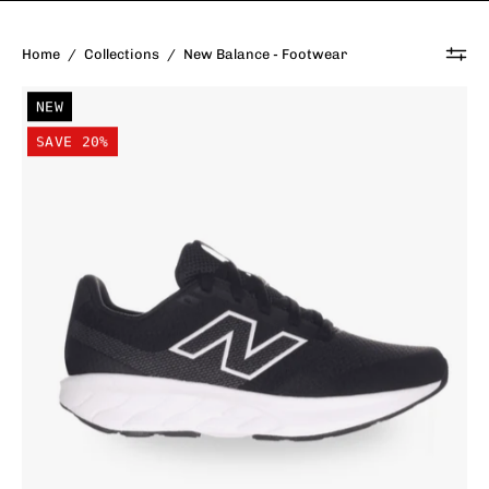
Home
/
Collections
/
New Balance - Footwear
New
NEW
Balance
SAVE 20%
Kid's
520
Lace
Shoe
Black/White