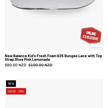
Shoe
Pink
Lemonade
New Balance Kid's Fresh Foam 625 Bungee Lace with Top
Strap Shoe Pink Lemonade
$80.00 NZD
$100.00 NZD
New
NEW
Balance
SAVE 20%
Kid's
FuelCell
Rebel