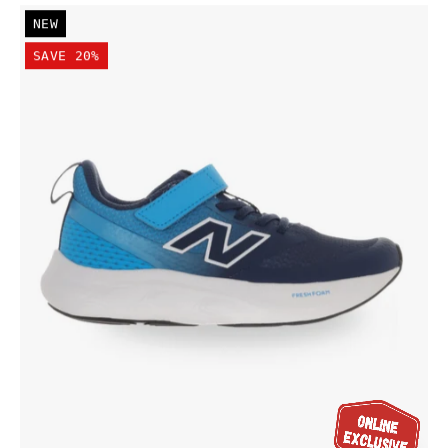
New
NEW
Balance
SAVE 20%
Kid's
Fresh
Foam
625
Bungee
Lace
with
Top
Strap
Shoe
Navy