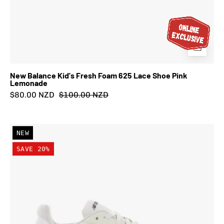
New Balance Kid's Fresh Foam 625 Lace Shoe Pink
Lemonade
$80.00 NZD
$100.00 NZD
New
NEW
Balance
SAVE 20%
Kid's
FuelCell
Rebel
Lace
Shoe
Pistachio