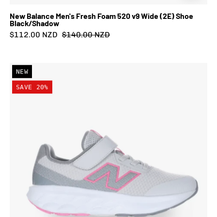
New Balance Men's Fresh Foam 520 v9 Wide (2E) Shoe
Black/Shadow
$112.00 NZD
$140.00 NZD
New
NEW
Balance
SAVE 20%
Kid's
Fresh
Foam
520
Bungee
Lace
with
Strap
Shoe
Grey/Pink