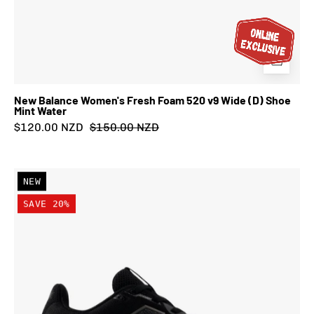
New Balance Women's Fresh Foam 520 v9 Wide (D) Shoe
Mint Water
$120.00 NZD
$150.00 NZD
New
NEW
Balance
SAVE 20%
Women's
Fresh
Foam
520
v9
Wide