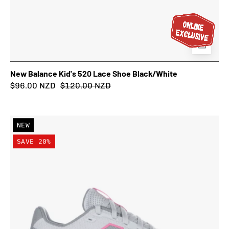
New Balance Kid's 520 Lace Shoe Black/White
$96.00 NZD
$120.00 NZD
New
NEW
Balance
SAVE 20%
Kid's
520
Lace
Shoe
Grey/Pink