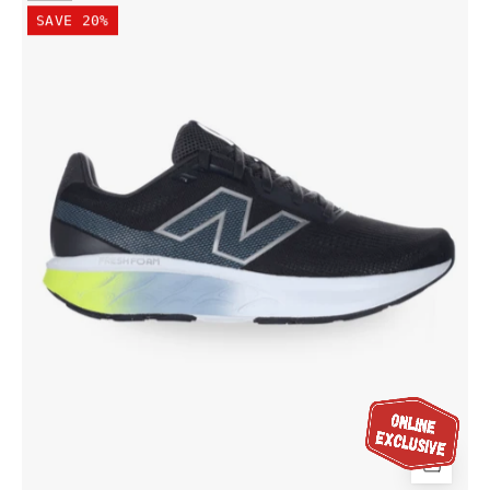
Balance
SAVE 20%
Men's
Fresh
Foam
520
v9
Wide
(2E)
Shoe
Black/Shadow