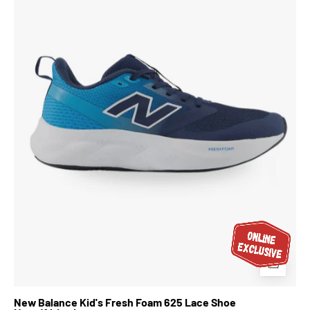
Fresh
Foam
625
Lace
Shoe
Navy/Altitude
New Balance Kid's Fresh Foam 625 Lace Shoe