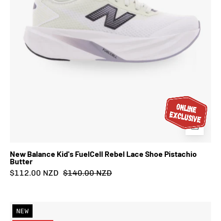
Butter
New Balance Kid's FuelCell Rebel Lace Shoe Pistachio
Butter
$112.00 NZD
$140.00 NZD
New
NEW
Balance