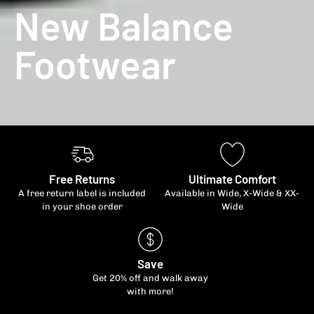
New Balance
Footwear
Free Returns
Ultimate Comfort
A free return label is included
Available in Wide, X-Wide & XX-
in your shoe order
Wide
Save
Get 20% off and walk away
with more!