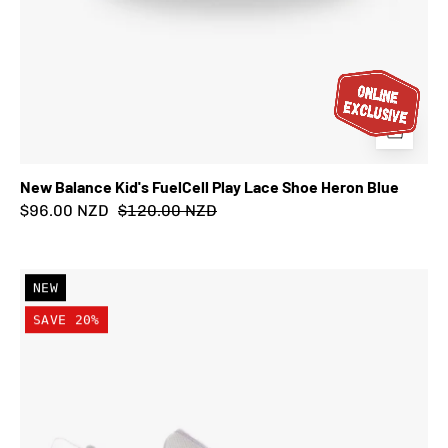
New Balance Kid's FuelCell Play Lace Shoe Heron Blue
$96.00 NZD
$120.00 NZD
New
NEW
Balance
SAVE 20%
Kid's
FuelCell
Play
Lace
Shoe