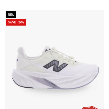
New
NEW
Balance
SAVE 20%
Kid's
FuelCell
Rebel
Bungee
Lace
w/Toggle
Shoe
Pistachio
Butter