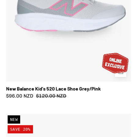
New Balance Kid's 520 Lace Shoe Grey/Pink
$96.00 NZD
$120.00 NZD
New
NEW
Balance
SAVE 20%
Kid's