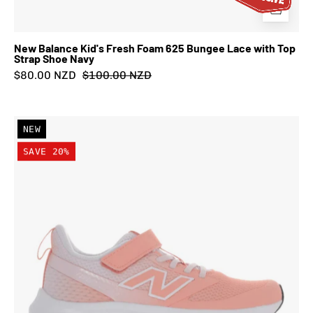
New Balance Kid's Fresh Foam 625 Bungee Lace with Top
Strap Shoe Navy
$80.00 NZD
$100.00 NZD
New
NEW
Balance
SAVE 20%
Kid's
Fresh
Foam
625
Bungee
Lace
with
Top
Strap