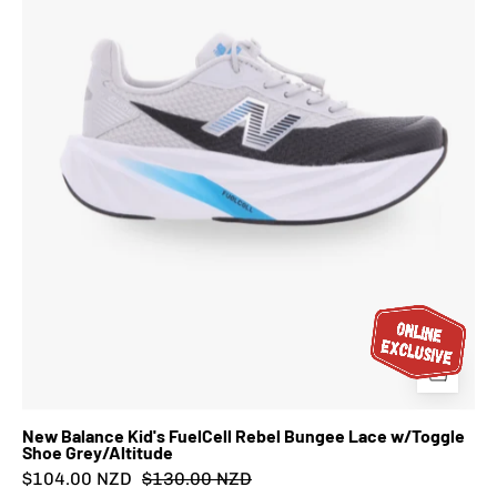
Bungee
Lace
w/Toggle
Shoe
Grey/Altitude
New Balance Kid's FuelCell Rebel Bungee Lace w/Toggle
Shoe Grey/Altitude
$104.00 NZD
$130.00 NZD