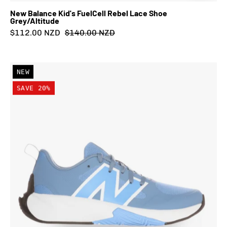
New Balance Kid's FuelCell Rebel Lace Shoe
Grey/Altitude
$112.00 NZD
$140.00 NZD
New
NEW
Balance
SAVE 20%
Kid's
FuelCell
Play
Lace
Shoe
Heron
Blue