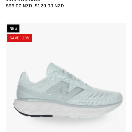
$96.00 NZD
$120.00 NZD
New
NEW
Balance
SAVE 20%
Women's
Fresh
Foam
520
v9
Wide
(D)
Shoe
Mint
Water