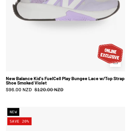
Smoked
Violet
New Balance Kid's FuelCell Play Bungee Lace w/Top Strap
Shoe Smoked Violet
$96.00 NZD
$120.00 NZD
New
NEW
Balance
SAVE 20%
Kid's