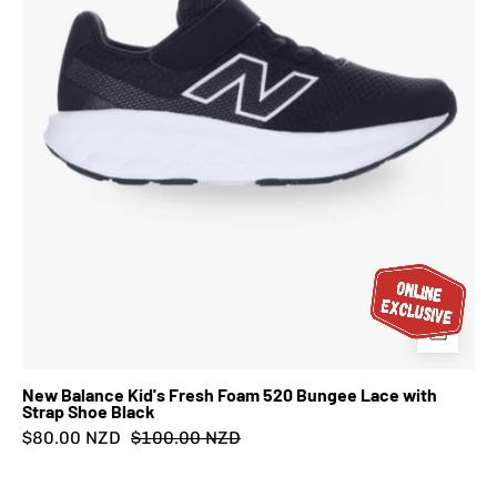
Bungee
Lace
with
Strap
Shoe
Black
New Balance Kid's Fresh Foam 520 Bungee Lace with
Strap Shoe Black
$80.00 NZD
$100.00 NZD