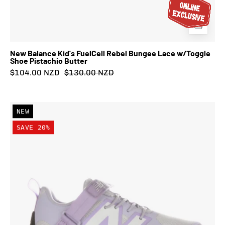
New Balance Kid's FuelCell Rebel Bungee Lace w/Toggle
Shoe Pistachio Butter
$104.00 NZD
$130.00 NZD
New
NEW
Balance
SAVE 20%
Kid's
FuelCell
Play
Bungee
Lace
w/Top
Strap
Shoe