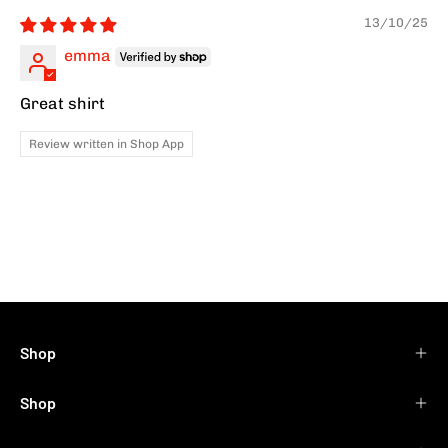
13/10/25
emma
Great shirt
Review written in Shop App
Shop
Shop