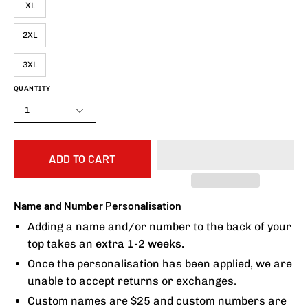
XL
2XL
3XL
QUANTITY
1
ADD TO CART
Name and Number Personalisation
Adding a name and/or number to the back of your
top takes an
extra 1-2 weeks.
Once the personalisation has been applied, we are
unable to accept returns or exchanges.
Custom names are $25 and custom numbers are