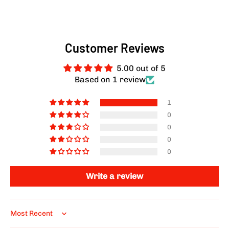
Customer Reviews
5.00 out of 5
Based on 1 review
1
0
0
0
0
Write a review
Sort by