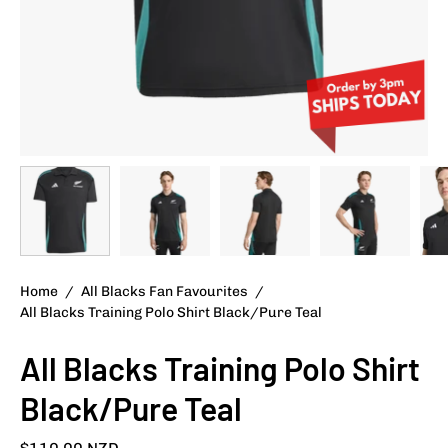
Home
/
All Blacks Fan Favourites
/
All Blacks Training Polo Shirt Black/Pure Teal
All Blacks Training Polo Shirt
Black/Pure Teal