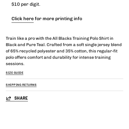
$10 per digit.
Click here
for more printing info
Train like a pro with the All Blacks Training Polo Shirt in
Black and Pure Teal. Crafted from a soft single jersey blend
of 65% recycled polyester and 35% cotton, this regular-fit
polo offers comfort and durability for intense training
sessions.
SIZE GUIDE
SHIPPING RETURNS
SHARE