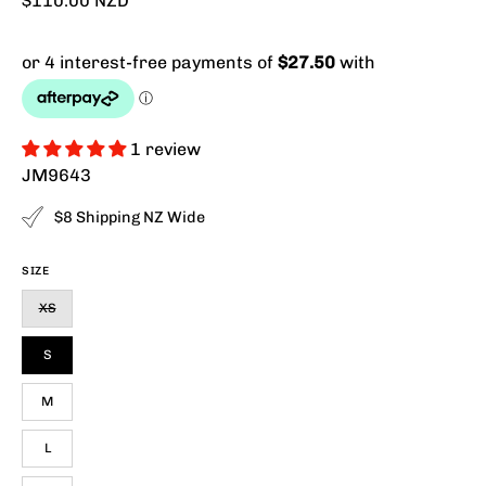
$110.00 NZD
1 review
JM9643
$8 Shipping NZ Wide
SIZE
XS
S
M
L