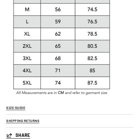
SIZE GUIDE
SHIPPING RETURNS
SHARE