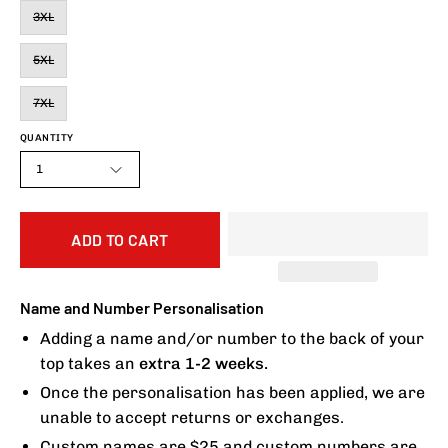
3XL
5XL
7XL
QUANTITY
1
ADD TO CART
Name and Number Personalisation
Adding a name and/or number to the back of your
top takes an
extra 1-2 weeks.
Once the personalisation has been applied, we are
unable to accept returns or exchanges.
Custom names are $25 and custom numbers are