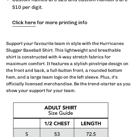
$10 per digit.
Click here
for more printing info
Support your favourite team in style with the Hurricanes
Slugger Baseball Shirt. This lightweight and breathable
shirt is constructed with 4-way stretch fabrics for
maximum comfort. It features a stylish pinstripe design on
the front and back, a full-button front, a rounded bottom
hem, and a large team logo on the left sleeve. Plus, it's
officially licensed merchandise. Be the trend-starter as you
show your support for your team.