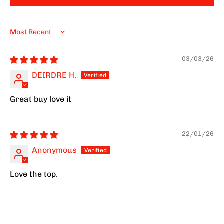
Sort by
03/03/26
DEIRDRE H.
Great buy love it
22/01/26
Anonymous
Love the top.