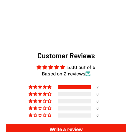
Customer Reviews
5.00 out of 5
Based on 2 reviews
2
0
0
0
0
Write a review