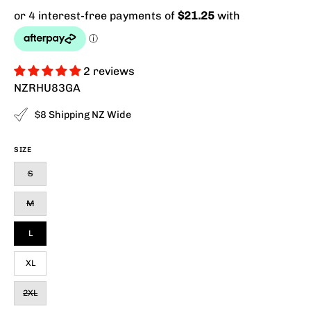
2 reviews
NZRHU83GA
$8 Shipping NZ Wide
SIZE
S
M
L
XL
2XL