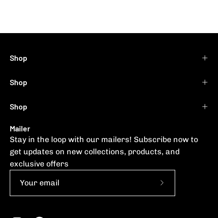
Shop
Shop
Shop
Mailer
Stay in the loop with our mailers! Subscribe now to
get updates on new collections, products, and
exclusive offers
Subscribe
to
Our