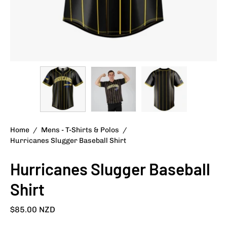
Home
/
Mens - T-Shirts & Polos
/
Hurricanes Slugger Baseball Shirt
Hurricanes Slugger Baseball
Shirt
$85.00 NZD