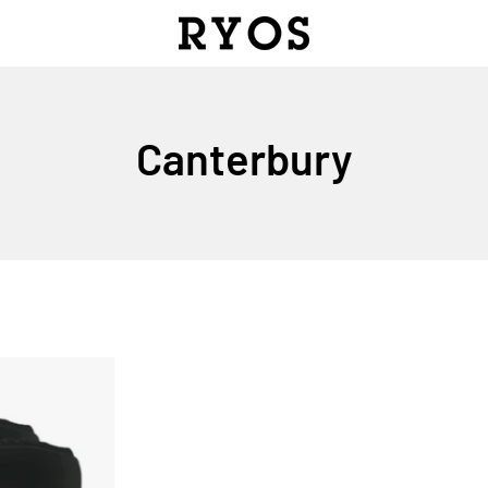
Canterbury
BICEP
HOLSTER
RUGBY
PADS