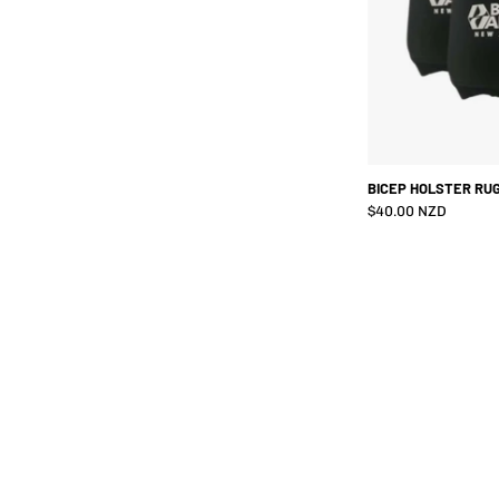
BICEP HOLSTER RUG
$40.00 NZD