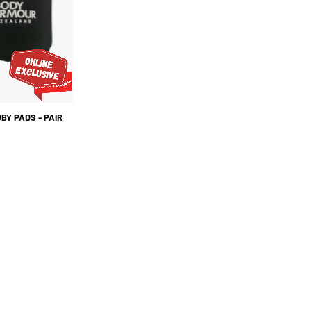
PAIR
BY PADS - PAIR