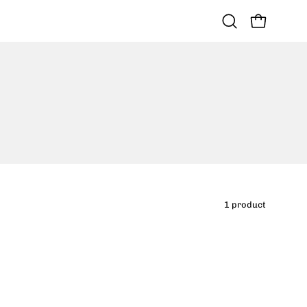
OPEN CART
Open
search
bar
1 product