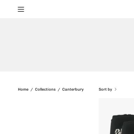
Skip
to
Open
content
navigation
menu
Sort by
Home
/
Collections
/
Canterbury
-