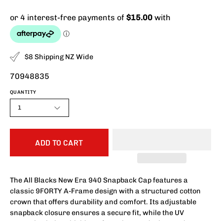
$8 Shipping NZ Wide
70948835
QUANTITY
1
ADD TO CART
The All Blacks New Era 940 Snapback Cap features a
classic 9FORTY A-Frame design with a structured cotton
crown that offers durability and comfort. Its adjustable
snapback closure ensures a secure fit, while the UV