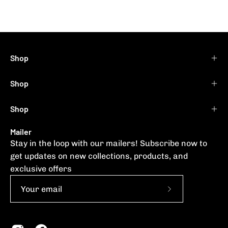
Shop
Shop
Shop
Mailer
Stay in the loop with our mailers! Subscribe now to
get updates on new collections, products, and
exclusive offers
Subscribe
to
Our