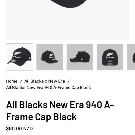
Home
/
All Blacks x New Era
/
All Blacks New Era 940 A-Frame Cap Black
All Blacks New Era 940 A-
Frame Cap Black
$60.00 NZD