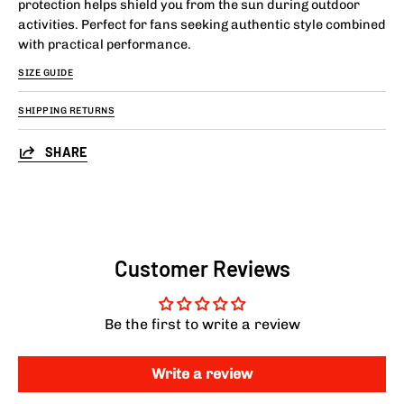
protection helps shield you from the sun during outdoor
activities. Perfect for fans seeking authentic style combined
with practical performance.
SIZE GUIDE
SHIPPING RETURNS
SHARE
Customer Reviews
Be the first to write a review
Write a review